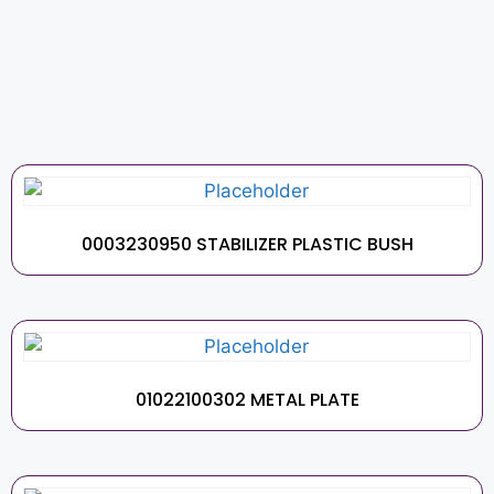
0003230950 STABILIZER PLASTIC BUSH
01022100302 METAL PLATE