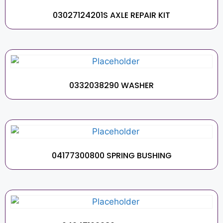
03027124201S AXLE REPAIR KIT
0332038290 WASHER
04177300800 SPRING BUSHING