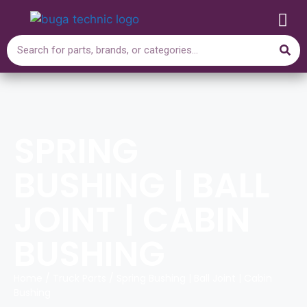
SPRING
BUSHING | BALL
JOINT | CABIN
BUSHING
Home
/
Truck Parts
/ Spring Bushing | Ball Joint | Cabin
Bushing