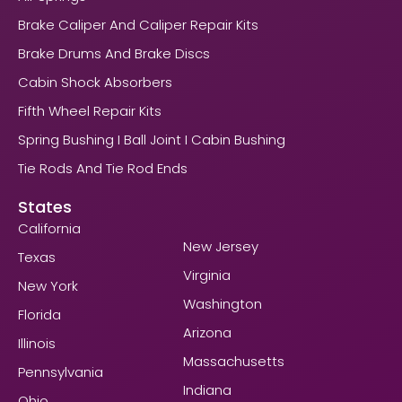
Brake Caliper And Caliper Repair Kits
Brake Drums And Brake Discs
Cabin Shock Absorbers
Fifth Wheel Repair Kits
Spring Bushing I Ball Joint I Cabin Bushing
Tie Rods And Tie Rod Ends
States
California
New Jersey
Texas
Virginia
New York
Washington
Florida
Arizona
Illinois
Massachusetts
Pennsylvania
Indiana
Ohio