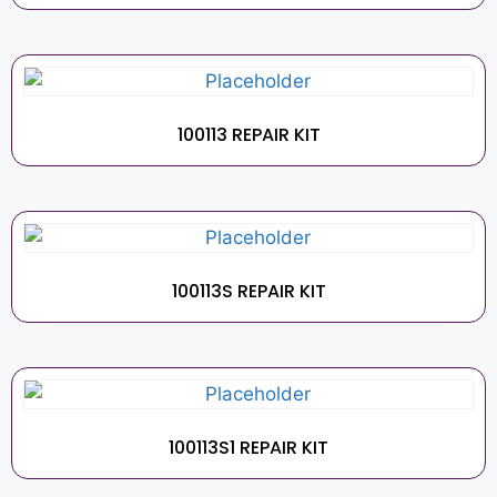
100113 REPAIR KIT
100113S REPAIR KIT
100113S1 REPAIR KIT