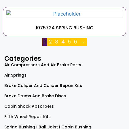
1075724 SPRING BUSHING
1
2
3
4
5
6
→
Categories
Air Compressors And Air Brake Parts
Air Springs
Brake Caliper And Caliper Repair Kits
Brake Drums And Brake Discs
Cabin Shock Absorbers
Fifth Wheel Repair Kits
Spring Bushing I Ball Joint I Cabin Bushing