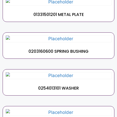
01331501201 METAL PLATE
0203160600 SPRING BUSHING
0254013101 WASHER