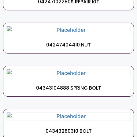
04247102280S REPAIR KIT
04247404410 NUT
04343104888 SPRING BOLT
04343280310 BOLT