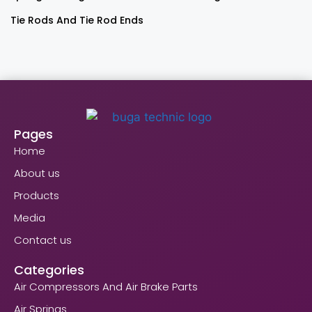
Tie Rods And Tie Rod Ends
Pages
Home
About us
Products
Media
Contact us
Categories
Air Compressors And Air Brake Parts
Air Springs