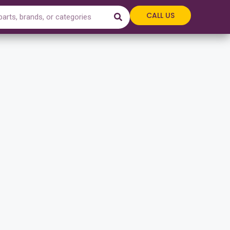
CALL US