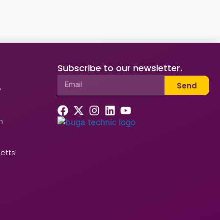
Subscribe to our newsletter.
Send
y
n
etts