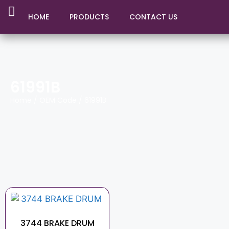
HOME
PRODUCTS
CONTACT US
61991B
Home
/ OEM Code / 61991B
3744 BRAKE DRUM