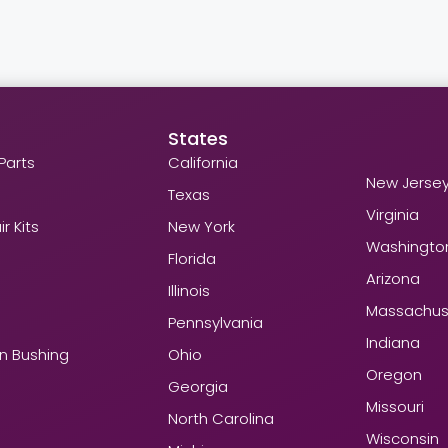
States
Parts
California
New Jerse
Texas
Virginia
r Kits
New York
Washingto
Florida
Arizona
Illinois
Massachus
Pennsylvania
Indiana
in Bushing
Ohio
Oregon
Georgia
Missouri
North Carolina
Wisconsin