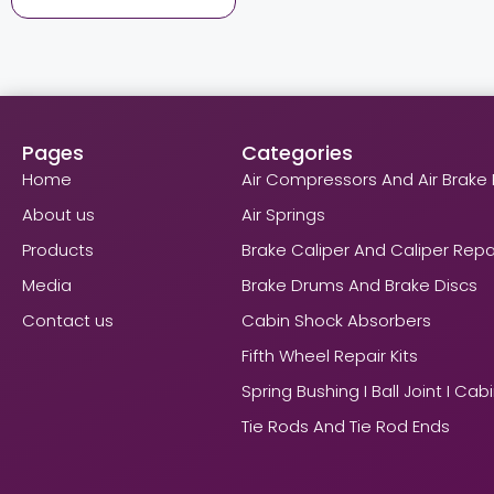
Pages
Categories
Home
Air Compressors And Air Brake 
About us
Air Springs
Products
Brake Caliper And Caliper Repai
Media
Brake Drums And Brake Discs
Contact us
Cabin Shock Absorbers
Fifth Wheel Repair Kits
Spring Bushing I Ball Joint I Cab
Tie Rods And Tie Rod Ends