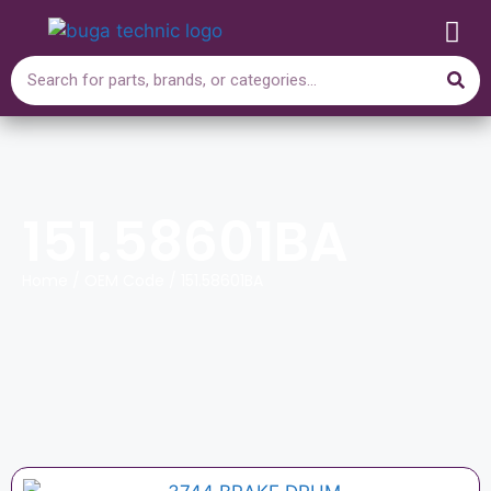
151.58601BA
Home
/ OEM Code / 151.58601BA