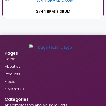
3744 BRAKE DRUM
Pages
Home
About us
Products
Media
Contact us
Categories
Air Compressors And Air Brake Parts