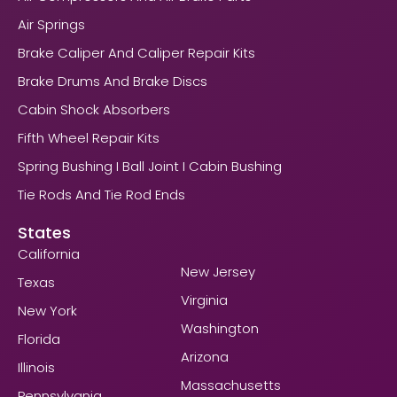
Air Springs
Brake Caliper And Caliper Repair Kits
Brake Drums And Brake Discs
Cabin Shock Absorbers
Fifth Wheel Repair Kits
Spring Bushing I Ball Joint I Cabin Bushing
Tie Rods And Tie Rod Ends
States
California
New Jersey
Texas
Virginia
New York
Washington
Florida
Arizona
Illinois
Massachusetts
Pennsylvania